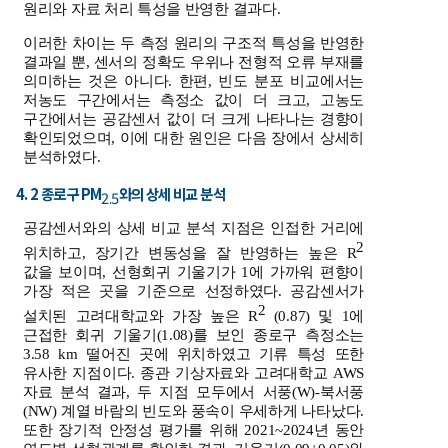
원리와 자료 처리 특성을 반영한 결과다.
이러한 차이는 두 측정 원리의 구조적 특성을 반영한
결과일 뿐, 센서의 정확도 우위나 전형적 오류 부재를
의미하는 것은 아니다. 한편, 빈도 분포 비교에서는
저농도 구간에서는 측정소 값이 더 크고, 고농도
구간에서는 공감센서 값이 더 크게 나타나는 경향이
확인되었으며, 이에 대한 원인은 다음 장에서 상세히
분석하였다.
4. 2 종로구 PM
와의 상세 비교 분석
2.5
공감센서와의 상세 비교 분석 지점은 인접한 거리에
2
위치하고, 장기간 변동성을 잘 반영하는 높은 R
값을 보이며, 선형회귀 기울기가 1에 가까워 편향이
가장 적은 곳을 기준으로 선정하였다. 공감센서가
2
설치된 고려대학교와 가장 높은 R
(0.87) 및 1에
근접한 회귀 기울기(1.08)를 보인 종로구 측정소는
3.58 km 떨어진 곳에 위치하였고 기류 특성 또한
유사한 지점이다. 종관 기상자료와 고려대학교 AWS
자료 분석 결과, 두 지점 모두에서 서풍(W)-북서풍
(NW) 계열 바람의 빈도와 풍속이 우세하게 나타났다.
또한 장기적 안정성 평가를 위해 2021~2024년 동안