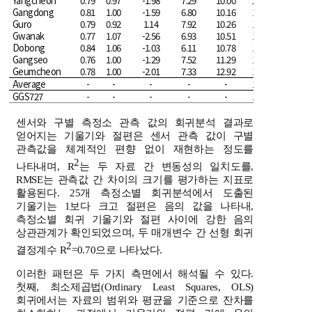
Yangcheon
0.79
0.97
-1.98
7.29
10.00
20.04
Gangdong
0.81
1.00
-1.59
6.80
10.16
19.15
Guro
0.79
0.92
1.14
7.92
10.26
18.07
Gwanak
0.77
1.07
-2.56
6.93
10.51
18.89
Dobong
0.84
1.06
-1.03
6.11
10.78
17.59
Gangseo
0.76
1.00
-1.29
7.52
11.29
18.93
Geumcheon
0.78
1.00
-2.01
7.33
12.92
19.55
Average
-
-
-
-
-
18.82
GGS727
-
-
-
-
-
17.74
센서와 구별 측정소 관측 값의 회귀분석 결과로
얻어지는 기울기와 절편은 센서 관측 값이 구별
관측값을 체계적인 편향 없이 재현하는 정도를
2
나타내며, R
는 두 자료 간 변동성의 일치도를,
RMSE는 관측값 간 차이의 크기를 평가하는 지표로
활용된다. 25개 측정소별 회귀분석에서 도출된
기울기는 1보다 크고 절편은 음의 값을 나타내,
측정소별 회귀 기울기와 절편 사이에 강한 음의
상관관계가 확인되었으며, 두 매개변수 간 선형 회귀
2
결정계수 R
=0.70으로 나타났다.
이러한 패턴은 두 가지 측면에서 해석될 수 있다.
첫째, 최소제곱법(Ordinary Least Squares, OLS)
회귀에서는 자료의 범위와 평균을 기준으로 잔차를