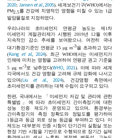
2020
Jansen
et al
., 2005
;
). 세계보건기구(WHO)에서는
PM
를 건강에 치명적인 영향을 미칠 수 있는 1급
2.5
발암물질로 지정하였다.
우리나라의 초미세먼지 연평균 농도는 제1차
미세먼지 계절관리제가 시행된 2019년 12월 이후
지속적인 감소 추세를 보여왔으나, 여전히 국내
-3
대기환경기준인 연평균 15 μg m
을 초과하고 있다
Kang
et al
., 2024
(
). 최근 WHO에서는 미세먼지가
인체에 미치는 영향을 고려하여 연평균 권고 기준을
-3
WHO, 2021
5 μg m
로 낮추었다(
). 이에 따라 세계
각국에서도 건강 영향을 고려해 규제 강화에 나서고
Liu
et al
., 2024
있으며(
), 건강영향 측면에서
초미세먼지를 관리하는 대책 수립이 요구되고 있다.
한편, 국내에서는 「미세먼지 저감 및 관리에 관한
특별법」에 따라 초미세먼지 간이측정기에 대한
성능 인증 제도가 운영되고 있으며, 환경부는
간이측정기의 측정 정확도와 정밀도를 평가하여
1등급과 등급 외로 성능 등급을 부여하고 있다. 이
제도는 대부분의 인증 시험이 단기간의 실험실 또는
현장 기반 시험을 기반으로 수행되므로 장기간 실제
환경에서의 센서 노후화, 계절별 변동성, 고농도