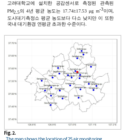
고려대학교에 설치한 공감센서로 측정된 관측된
-3
PM
의 4년 평균 농도는 17.74±17.53 μg m
이며,
2.5
도시대기측정소 평균 농도보다 다소 낮지만 이 또한
국내 대기환경 연평균 초과한 수준이다.
Fig. 2.
The map shows the location of 25 air monitoring