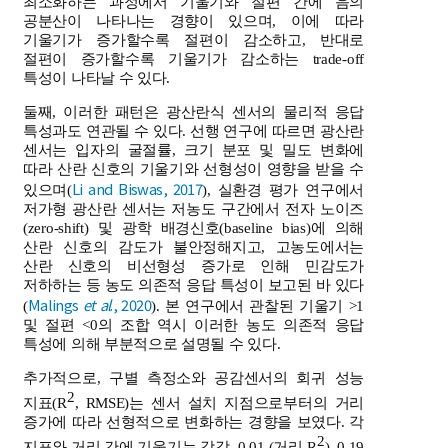
최소화하는 과정에서 기울기와 절편 간에 음의
공분산이 나타나는 경향이 있으며, 이에 따라
기울기가 증가할수록 절편이 감소하고, 반대로
절편이 증가할수록 기울기가 감소하는 trade-off
특성이 나타날 수 있다.
둘째, 이러한 패턴은 광산란식 센서의 물리적 응답
특성과도 연관될 수 있다. 선행 연구에 따르면 광산란
센서는 입자의 굴절률, 크기 분포 및 밀도 변화에
따라 산란 신호의 기울기와 선형성이 영향을 받을 수
Li and Biswas, 2017
있으며(
), 실환경 평가 연구에서
저가형 광산란 센서는 저농도 구간에서 전자 노이즈
(zero-shift) 및 광학 배경신호(baseline bias)에 의해
산란 신호의 감도가 불안정해지고, 고농도에서는
산란 신호의 비선형성 증가로 인해 민감도가
저하하는 등 농도 의존적 응답 특성이 보고된 바 있다
Malings
et al
., 2020
(
). 본 연구에서 관찰된 기울기 >1
및 절편 <0의 조합 역시 이러한 농도 의존적 응답
특성에 의해 부분적으로 설명될 수 있다.
추가적으로, 구별 측정소와 공감센서의 회귀 성능
2
지표(R
, RMSE)는 센서 설치 지점으로부터의 거리
증가에 따라 선형적으로 변화하는 경향을 보였다. 각
2
지표와 거리 간에 기울기는 각각 -0.01 (거리-R
), 0.19