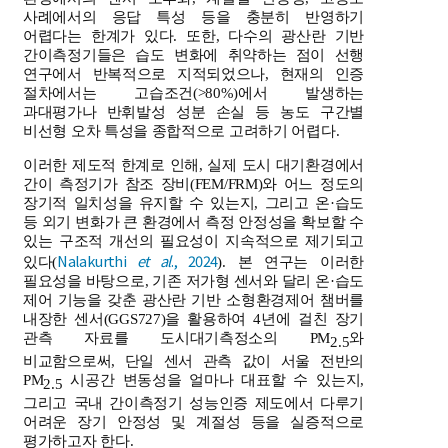
사례에서의 응답 특성 등을 충분히 반영하기
어렵다는 한계가 있다. 또한, 다수의 광산란 기반
간이측정기들은 습도 변화에 취약하는 점이 선행
연구에서 반복적으로 지적되었으나, 현재의 인증
절차에서는 고습조건(>80%)에서 발생하는
과대평가나 반휘발성 성분 손실 등 농도 구간별
비선형 오차 특성을 종합적으로 고려하기 어렵다.
이러한 제도적 한계로 인해, 실제 도시 대기환경에서
간이 측정기가 참조 장비(FEM/FRM)와 어느 정도의
장기적 일치성을 유지할 수 있는지, 그리고 온·습도
등 외기 변화가 큰 환경에서 측정 안정성을 확보할 수
있는 구조적 개선의 필요성이 지속적으로 제기되고
Nalakurthi
et al
., 2024
있다(
). 본 연구는 이러한
필요성을 바탕으로, 기존 저가형 센서와 달리 온·습도
제어 기능을 갖춘 광산란 기반 소형환경제어 챔버를
내장한 센서(GGS727)을 활용하여 4년에 걸친 장기
관측 자료를 도시대기측정소의 PM
와
2.5
비교함으로써, 단일 센서 관측 값이 서울 전반의
PM
시공간 변동성을 얼마나 대표할 수 있는지,
2.5
그리고 국내 간이측정기 성능인증 제도에서 다루기
어려운 장기 안정성 및 계절성 등을 실증적으로
평가하고자 한다.