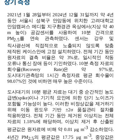
장기 측정
2021년 1월 28일부터 2024년 12월 31일까지 약 4년
동안 서울시 성북구 안암동에 위치한 고려대학교
안암캠퍼스 메디힐 지구환경관 옥상에서(지상 약 40
m 높이) 공감센서를 사용하여 10분 간격으로
PM
를 연속 관측하였다. 센서는 강우 및
2.5
직사광선에 직접적으로 노출되지 않도록 맞춤
제작된 케이스안에 고정 설치하였다. 전체 기간 동안
원자료의 결측 비율은 약 3%로, 일시적인 작동
오류나 통신 장애 등이 기인하였다. 10분 측정 자료의
회수율(Recovery Rate)은 약 97%로,
도시대기관측망의 1시간 측정자료 평균 회수율이
98.07%인 것에 비하면 매우 높은 수준이다.
도시대기의 10분 평균 자료는 대기 중 순간적인 농도
급변(spike)이나 기기적 요인에 의한 단기 노이즈가
포함될 가능성이 높다. 이러한 비정상값을 제거하기
위해 이동 윈도우 기반 ±2σ 품질관리 절차를
적용하였다. 전체 기간 동안 제거된 이상치는 전체
자료의 1.18%에 해당하며, 이상치 제거 후 산출된
-3
평균값은 원자료에 비해 약 0.01 μg m
감소하였다.
-3
4년간 PM
의 평균값은 17.75 μg m
, 중앙값은
2.5