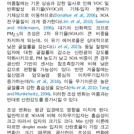
여름철에는 기온 상승과 강한 일사로 인해 VOC 및
반휘발성 유기물(SVOC)의 기체-입자 분배가
Donahue
et al
., 2006
기체상으로 이동하므로(
), SOA
Lim
et al
., 2010
Saxena
전구물질이 크게 증가한다(
;
and Hildemann, 1996
). 대기의 산화력도 크므로
PM
의 조성은 2차 유기물(SOA)이 큰 비중을
2.5
차지하게 되는데, 이 유기 에어로졸은 상대적으로
Li
et al
., 2023
낮은 굴절률을 갖는다(
). 동일 질량의
입자에 대한 굴절률의 감소는 산란광의 강도를
약화시키므로, PM 농도가 낮고 SOA 비중이 큰 경우
광산란 기반의 센서는 참조측정기에 비해 낮은
값으로 편향될 가능성이 있다. 반면 겨울철에는
질산염과 암모늄염 중심의 이차무기입자가
Yu
et al
., 2018
증가하는데(
), 이들 무기이온은 높은
Hu
et al
., 2010
Tang
굴절률과 강한 흡습성을 갖는다(
;
and Munkelwitz, 1994
). 이러한 조성 변화는 여름과는
반대로 산란강도를 증가시킬 수 있다.
조성 변화는 평균 입경에도 영향을 미치게 된다.
일반적으로 SOA에 비해 이차무기입자는 흡습성이
크고 따라서 입자의 크기도 크다. Mie 산란 이론에
따르면 droplet mode 입자의 산란효율이 가장 크고
변화가 크기 때문에 광산란이 조성의 변화에