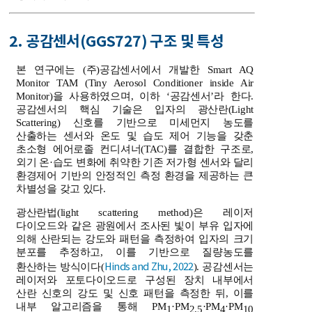
2. 공감센서(GGS727) 구조 및 특성
본 연구에는 (주)공감센서에서 개발한 Smart AQ
Monitor TAM (Tiny Aerosol Conditioner inside Air
Monitor)을 사용하였으며, 이하 ‘공감센서’라 한다.
공감센서의 핵심 기술은 입자의 광산란(Light
Scattering) 신호를 기반으로 미세먼지 농도를
산출하는 센서와 온도 및 습도 제어 기능을 갖춘
초소형 에어로졸 컨디셔너(TAC)를 결합한 구조로,
외기 온·습도 변화에 취약한 기존 저가형 센서와 달리
환경제어 기반의 안정적인 측정 환경을 제공하는 큰
차별성을 갖고 있다.
광산란법(light scattering method)은 레이저
다이오드와 같은 광원에서 조사된 빛이 부유 입자에
의해 산란되는 강도와 패턴을 측정하여 입자의 크기
분포를 추정하고, 이를 기반으로 질량농도를
Hinds and Zhu, 2022
환산하는 방식이다(
). 공감센서는
레이저와 포토다이오드로 구성된 장치 내부에서
산란 신호의 강도 및 신호 패턴을 측정한 뒤, 이를
내부 알고리즘을 통해 PM
·PM
·PM
·PM
1
2.5
4
10