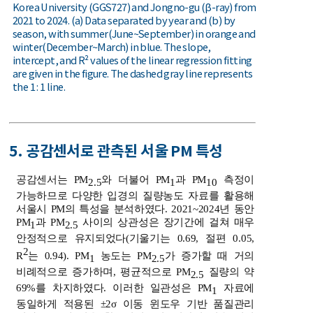
Korea University (GGS727) and Jongno-gu (β-ray) from
2021 to 2024. (a) Data separated by year and (b) by
season, with summer(June~September) in orange and
winter(December~March) in blue. The slope,
intercept, and R² values of the linear regression fitting
are given in the figure. The dashed gray line represents
the 1 : 1 line.
5. 공감센서로 관측된 서울 PM 특성
공감센서는 PM
와 더불어 PM
과 PM
측정이
2.5
1
10
가능하므로 다양한 입경의 질량농도 자료를 활용해
서울시 PM의 특성을 분석하였다. 2021~2024년 동안
PM
과 PM
사이의 상관성은 장기간에 걸쳐 매우
1
2.5
안정적으로 유지되었다(기울기는 0.69, 절편 0.05,
2
R
는 0.94). PM
농도는 PM
가 증가할 때 거의
1
2.5
비례적으로 증가하며, 평균적으로 PM
질량의 약
2.5
69%를 차지하였다. 이러한 일관성은 PM
자료에
1
동일하게 적용된 ±2σ 이동 윈도우 기반 품질관리