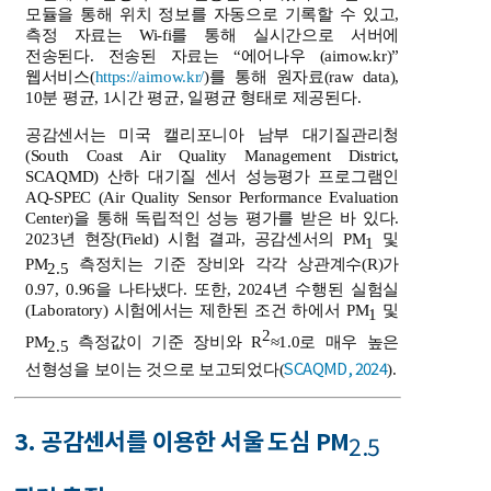
모듈을 통해 위치 정보를 자동으로 기록할 수 있고,
측정 자료는 Wi-fi를 통해 실시간으로 서버에
전송된다. 전송된 자료는 “에어나우 (airnow.kr)”
웹서비스(
https://airnow.kr/
)를 통해 원자료(raw data),
10분 평균, 1시간 평균, 일평균 형태로 제공된다.
공감센서는 미국 캘리포니아 남부 대기질관리청
(South Coast Air Quality Management District,
SCAQMD) 산하 대기질 센서 성능평가 프로그램인
AQ-SPEC (Air Quality Sensor Performance Evaluation
Center)을 통해 독립적인 성능 평가를 받은 바 있다.
2023년 현장(Field) 시험 결과, 공감센서의 PM
및
1
PM
측정치는 기준 장비와 각각 상관계수(R)가
2.5
0.97, 0.96을 나타냈다. 또한, 2024년 수행된 실험실
(Laboratory) 시험에서는 제한된 조건 하에서 PM
및
1
2
PM
측정값이 기준 장비와 R
≈1.0로 매우 높은
2.5
SCAQMD, 2024
선형성을 보이는 것으로 보고되었다(
).
3. 공감센서를 이용한 서울 도심 PM
2.5