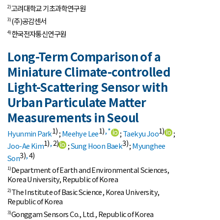
고려대학교 기초과학연구원
2)
(주)공감센서
3)
한국전자통신연구원
4)
Long-Term Comparison of a
Miniature Climate-controlled
Light-Scattering Sensor with
Urban Particulate Matter
Measurements in Seoul
1)
1)
,
*
1)
Hyunmin Park
;
Meehye Lee
;
Taekyu Joo
;
1)
,
2)
3)
Joo-Ae Kim
;
Sung Hoon Baek
;
Myunghee
3)
,
4)
Son
Department of Earth and Environmental Sciences,
1)
Korea University, Republic of Korea
The Institute of Basic Science, Korea University,
2)
Republic of Korea
Gonggam Sensors Co., Ltd., Republic of Korea
3)