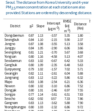
Seoul. The distance from Korea University and 4-year
PM
mean concentration at each station are also
2.5
provided. Stations are ordered by descending distance.
RMSE
Mean
Intercept
Distance
2
(μg
(μg
District
Slope
R
-3
(Km)
(μg m
)
-3
-3
m
)
m
)
Dongdaemun
0.87
1.13
-3.57
5.35
1.80
19.00
Seongbuk
0.84
1.10
-2.15
5.90
2.37
17.90
Jongno
0.87
1.08
-3.55
5.13
3.58
19.52
Junggu
0.84
1.05
-2.90
6.06
3.66
19.29
Seongdong
0.81
1.21
-3.70
5.67
3.68
17.68
Yongsan
0.80
1.16
-4.58
5.13
4.07
19.16
Seodaemun
0.83
1.02
-0.67
6.42
5.33
17.81
Gangbuk
0.80
1.09
-2.35
6.48
5.63
18.27
Eunpyeong
0.79
1.02
-1.57
7.02
5.71
18.89
Gwangjin
0.82
1.11
-2.61
6.04
5.88
18.16
Jungnang
0.83
1.12
-3.22
5.86
6.32
18.50
Mapo
0.83
1.08
-2.54
6.21
6.36
18.73
Nowon
0.80
1.02
-3.10
6.86
7.52
20.26
Dongjak
0.80
1.01
-2.46
6.97
7.55
19.87
Songpa
0.77
1.14
-3.61
6.51
7.83
18.58
Seocho
0.82
0.92
0.57
7.33
7.86
18.54
Gangnam
0.83
1.13
-3.62
5.88
7.90
18.77
Yeongdeungpo
0.80
1.03
-2.32
6.86
9.72
19.28