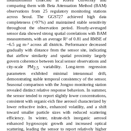
comparing them with Beta Attenuation Method (BAM)
observations from 25 regulatory monitoring stations
across Seoul. The GGS727 achieved high data
completeness (>97%) and maintained stable sensitivity
throughout the observation period. Hourly-averaged
sensor data showed strong spatial correlations with BAM
measurements, with an average R² of 0.81 and RMSE of
~6.5 μg m-³ across all districts. Performance decreased
gradually with distance from the sensor site, indicating
that airflow similarity and spatial proximity largely
govern coherence between local sensor observations and
city-scale PM
variability. Long-term regression
2.5
parameters exhibited minimal interannual drift,
demonstrating stable temporal consistency of the sensor.
Seasonal comparison with the Jongno monitoring station
revealed distinct relative response behaviors. In summer,
the sensor tended to report slightly lower concentrations,
consistent with organic-rich fine aerosol characterized by
lower refractive index, enhanced volatility, and a shift
toward smaller particle sizes with reduced scattering
efficiency. In winter, nitrate-rich inorganic aerosol
enhanced hygroscopic growth and increased optical
scattering, leading the sensor to report relatively higher