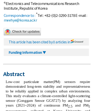
Electronics and Telecommunications Research
4)
Institute, Republic of Korea
*
Correspondence to :
Tel : +82-(0)2-3290-3178 E-mail :
meehye@korea.ac.kr
This article has been cited by 0 articles in
Funding Information ▼
Abstract
Low-cost particulate matter(PM) sensors require
demonstrated long-term stability and representativeness
to be reliably applied in complex urban environments.
This study evaluates a climate-controlled light-scattering
sensor (Gonggam Sensor GGS727) by analyzing four
years (2021~2024) of continuous PM
and PM
2.5
1
measurements collected at Korea University and