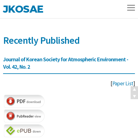
JKOSAE
Recently Published
Journal of Korean Society for Atmospheric Environment -
Vol. 42, No. 2
[
Paper List
]