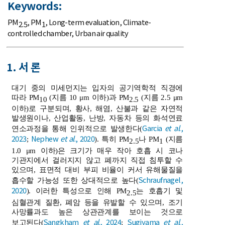
Keywords:
PM
,
PM
,
Long-term evaluation
,
Climate-
2.5
1
controlled chamber
,
Urban air quality
1. 서 론
대기 중의 미세먼지는 입자의 공기역학적 직경에
따라 PM
(지름 10 μm 이하)과 PM
(지름 2.5 μm
10
2.5
이하)로 구분되며, 황사, 해염, 산불과 같은 자연적
발생원이나, 산업활동, 난방, 자동차 등의 화석연료
Garcia
et al
.,
연소과정을 통해 인위적으로 발생한다(
2023
Nephew
et al
., 2020
;
). 특히 PM
나 PM
(지름
2.5
1
1.0 μm 이하)은 크기가 매우 작아 호흡 시 코나
기관지에서 걸러지지 않고 폐까지 직접 침투할 수
있으며, 표면적 대비 부피 비율이 커서 유해물질을
Schraufnagel,
흡수할 가능성 또한 상대적으로 높다(
2020
). 이러한 특성으로 인해 PM
는 호흡기 및
2.5
심혈관계 질환, 폐암 등을 유발할 수 있으며, 조기
사망률과도 높은 상관관계를 보이는 것으로
Sangkham
et al
., 2024
Sugiyama
et al
.,
보고된다(
;