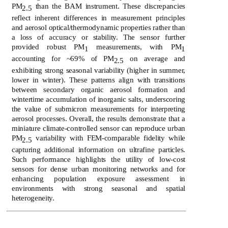
PM
than the BAM instrument. These discrepancies
2.5
reflect inherent differences in measurement principles
and aerosol optical/thermodynamic properties rather than
a loss of accuracy or stability. The sensor further
provided robust PM
measurements, with PM
1
1
accounting for ~69% of PM
on average and
2.5
exhibiting strong seasonal variability (higher in summer,
lower in winter). These patterns align with transitions
between secondary organic aerosol formation and
wintertime accumulation of inorganic salts, underscoring
the value of submicron measurements for interpreting
aerosol processes. Overall, the results demonstrate that a
miniature climate-controlled sensor can reproduce urban
PM
variability with FEM-comparable fidelity while
2.5
capturing additional information on ultrafine particles.
Such performance highlights the utility of low-cost
sensors for dense urban monitoring networks and for
enhancing population exposure assessment in
environments with strong seasonal and spatial
heterogeneity.