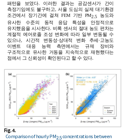
패턴을 보였다. 이러한 결과는 공감센서가 간이
측정기임에도 불구하고, 서울 도심의 실제 대기환경
조건에서 장기간에 걸쳐 FEM 기반 PM
농도와
2.5
유사한 수준의 동적 응답 특성을 안정적으로
유지했음을 시사한다. 비록 센서의 절대 농도 편차는
계절적 에어로졸 조성 변화에 따라 일부 변동될 수
있으나, 시간적 변동성·상대적 변화 추세·고농도
이벤트 대응 능력 측면에서는 규제 장비와
구조적으로 유사한 거동을 지속적으로 재현했다는
점에서 그 신뢰성이 확인된다고 할 수 있다.
Fig. 4.
Comparison of hourly PM
concentrations between
2.5