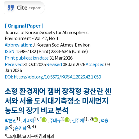
[ Original Paper ]
Journal of Korean Society for Atmospheric
Environment - Vol. 42, No. 1
Abbreviation:
J. Korean Soc. Atmos. Environ
ISSN:
1598-7132 (Print) 2383-5346 (Online)
Print
publication date
31 Mar 2026
Received
31 Oct 2025
Revised
08 Jan 2026
Accepted
09
Jan 2026
DOI:
https://doi.org/10.5572/KOSAE.2026.42.1.059
소형 환경제어 챔버 장착형 광산란 센
서와 서울 도시대기측정소 미세먼지
농도의 장기 비교 분석
1)
1)
,
*
1)
1)
,
2)
박현민
;
이미혜
;
주태규
;
김주애
;
백승
3)
3)
,
4)
훈
;
손명희
고려대학교 지구환경과학과
1)