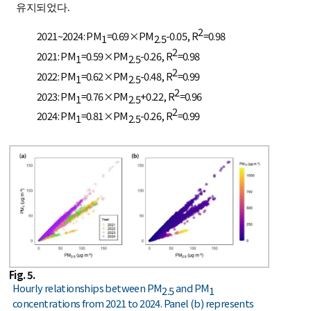
유지되었다.
2
2021~2024: PM
=0.69×PM
-0.05, R
=0.98
1
2.5
2
2021: PM
=0.59×PM
-0.26, R
=0.98
1
2.5
2
2022: PM
=0.62×PM
-0.48, R
=0.99
1
2.5
2
2023: PM
=0.76×PM
+0.22, R
=0.96
1
2.5
2
2024: PM
=0.81×PM
-0.26, R
=0.99
1
2.5
Fig. 5.
Hourly relationships between PM
and PM
2.5
1
concentrations from 2021 to 2024. Panel (b) represents