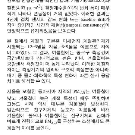
연도별 선형관계를 확인한 결과, 기울기(0.09±0.05)와
-3
절편(4.03 μg m
), 결정계수(0.01)의 변화 폭이 매우
작게 나타나 변동성이 거의 없었다. 이러한 결과는
4년에 걸쳐 센서의 감도 변화 또는 baseline drift가
작아 장기적인 시간적 재현성(temporal consistency)이
안정적으로 유지되었음을 보여준다.
본 절에서 계절의 구분은 미세먼지 계절관리제가
시행되는 12~3월을 겨울, 6~9월을 여름으로 하여
비교하였다. 그 결과, 여름철에는 종로구 측정값이
공감센서보다 상대적으로 높은 반면, 겨울철에는
공감센서 측정값이 더 높게 나타났다. 이러한 계절적
차이는 측정기기의 원리와 구조적 특성뿐만 아니라,
대기 중 물리·화화학적 특성 변화에 따른 센서 응답
차이로 해석할 수 있다.
서울을 포함한 동아시아 지역의 PM
는 여름철에
2.5
낮고 겨울철에 높은 계절 특성이 매우 뚜렷하며
고농도 사례 역시 대부분 겨울철에 발생한다.
일반적으로 전구기체의 농도가 여름철에 비해
겨울철에 높으나 여름철에는 전구기체의 산화가
빠르게 진행되므로 PM
를 구성하는 조성에서도 큰
2.5
계절적 차이를 보인다.