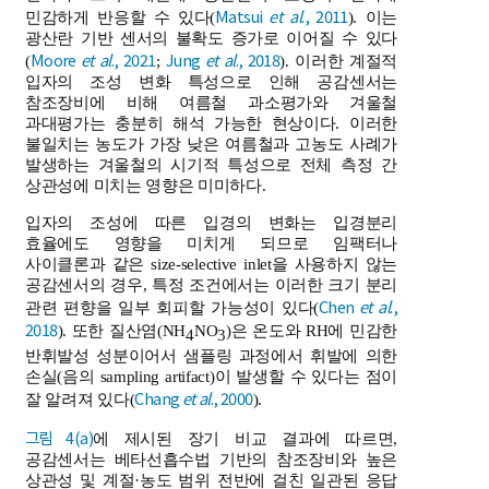
Matsui
et al
., 2011
민감하게 반응할 수 있다(
). 이는
광산란 기반 센서의 불확도 증가로 이어질 수 있다
Moore
et al
., 2021
Jung
et al
., 2018
(
;
). 이러한 계절적
입자의 조성 변화 특성으로 인해 공감센서는
참조장비에 비해 여름철 과소평가와 겨울철
과대평가는 충분히 해석 가능한 현상이다. 이러한
불일치는 농도가 가장 낮은 여름철과 고농도 사례가
발생하는 겨울철의 시기적 특성으로 전체 측정 간
상관성에 미치는 영향은 미미하다.
입자의 조성에 따른 입경의 변화는 입경분리
효율에도 영향을 미치게 되므로 임팩터나
사이클론과 같은 size-selective inlet을 사용하지 않는
공감센서의 경우, 특정 조건에서는 이러한 크기 분리
Chen
et al
.,
관련 편향을 일부 회피할 가능성이 있다(
2018
). 또한 질산염(NH
NO
)은 온도와 RH에 민감한
4
3
반휘발성 성분이어서 샘플링 과정에서 휘발에 의한
손실(음의 sampling artifact)이 발생할 수 있다는 점이
Chang
et al
., 2000
잘 알려져 있다(
).
그림 4(a)
에 제시된 장기 비교 결과에 따르면,
공감센서는 베타선흡수법 기반의 참조장비와 높은
상관성 및 계절·농도 범위 전반에 걸친 일관된 응답