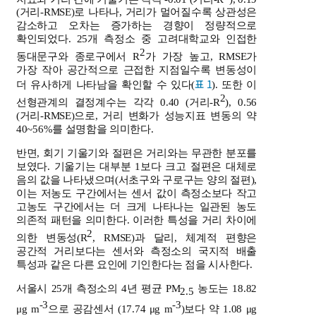
(거리-RMSE)로 나타나, 거리가 멀어질수록 상관성은
감소하고 오차는 증가하는 경향이 정량적으로
확인되었다. 25개 측정소 중 고려대학교와 인접한
2
동대문구와 종로구에서 R
가 가장 높고, RMSE가
가장 작아 공간적으로 근접한 지점일수록 변동성이
표 1
더 유사하게 나타남을 확인할 수 있다(
). 또한 이
2
선형관계의 결정계수는 각각 0.40 (거리-R
), 0.56
(거리-RMSE)으로, 거리 변화가 성능지표 변동의 약
40~56%를 설명함을 의미한다.
반면, 회기 기울기와 절편은 거리와는 무관한 분포를
보였다. 기울기는 대부분 1보다 크고 절편은 대체로
음의 값을 나타냈으며(서초구와 구로구는 양의 절편),
이는 저농도 구간에서는 센서 값이 측정소보다 작고
고농도 구간에서는 더 크게 나타나는 일관된 농도
의존적 패턴을 의미한다. 이러한 특성을 거리 차이에
2
의한 변동성(R
, RMSE)과 달리, 체계적 편향은
공간적 거리보다는 센서와 측정소의 국지적 배출
특성과 같은 다른 요인에 기인한다는 점을 시사한다.
서울시 25개 측정소의 4년 평균 PM
농도는 18.82
2.5
-3
-3
μg m
으로 공감센서 (17.74 μg m
)보다 약 1.08 μg