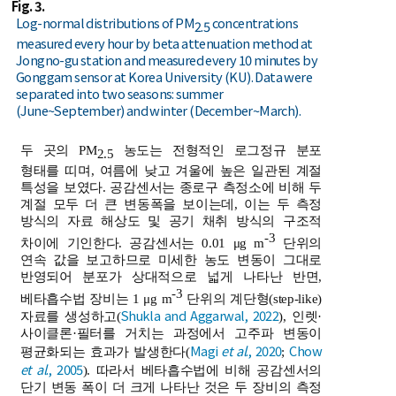
Fig. 3.
Log-normal distributions of PM
concentrations
2.5
measured every hour by beta attenuation method at
Jongno-gu station and measured every 10 minutes by
Gonggam sensor at Korea University (KU). Data were
separated into two seasons: summer
(June~September) and winter (December~March).
두 곳의 PM
농도는 전형적인 로그정규 분포
2.5
형태를 띠며, 여름에 낮고 겨울에 높은 일관된 계절
특성을 보였다. 공감센서는 종로구 측정소에 비해 두
계절 모두 더 큰 변동폭을 보이는데, 이는 두 측정
방식의 자료 해상도 및 공기 채취 방식의 구조적
-3
차이에 기인한다. 공감센서는 0.01 μg m
단위의
연속 값을 보고하므로 미세한 농도 변동이 그대로
반영되어 분포가 상대적으로 넓게 나타난 반면,
-3
베타흡수법 장비는 1 μg m
단위의 계단형(step-like)
Shukla and Aggarwal, 2022
자료를 생성하고(
), 인렛·
사이클론·필터를 거치는 과정에서 고주파 변동이
Magi
et al
., 2020
Chow
평균화되는 효과가 발생한다(
;
et al
., 2005
). 따라서 베타흡수법에 비해 공감센서의
단기 변동 폭이 더 크게 나타난 것은 두 장비의 측정