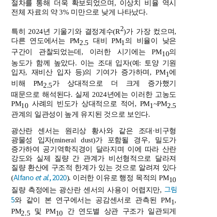
절차를 통해 더욱 확보되었으며, 이상치 비율 역시
전체 자료의 약 3% 미만으로 낮게 나타났다.
2
특히 2024년 기울기와 결정계수(R
)가 가장 컸으며,
다른 연도에서는 PM
대비 PM
의 비율이 낮은
2.5
1
구간이 관찰되었는데, 이러한 시기에는 PM
의
10
농도가 함께 높았다. 이는 조대 입자(예: 토양 기원
입자, 재비산 입자 등)의 기여가 증가하며, PM
에
1
비해 PM
가 상대적으로 더 크게 증가했기
2.5
때문으로 해석된다. 실제 2024년에는 이러한 고농도
PM
사례의 빈도가 상대적으로 적어, PM
~PM
10
1
2.5
관계의 일관성이 높게 유지된 것으로 보인다.
광산란 센서는 원리상 황사와 같은 조대·비구형
광물성 입자(mineral dust)가 포함될 경우, 밀도가
증가하여 공기역학직경이 달라지며 이에 따라 산란
강도와 실제 질량 간 관계가 비선형적으로 달라져
질량 환산에 구조적 한계가 있는 것으로 알려져 있다
Alfano
et al
., 2020
(
). 이러한 이유로 행정 목적의 PM
10
그림
질량 측정에는 광산란 센서의 사용이 어렵지만,
5
와 같이 본 연구에서는 공감센서로 관측된 PM
,
1
PM
및 PM
간 연도별 상관 구조가 일관되게
2.5
10