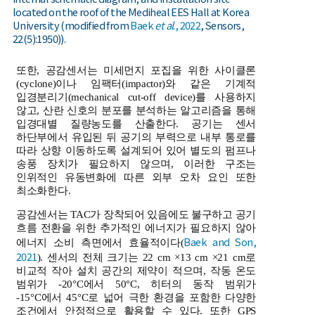
located on the roof of the Mediheal EES Hall at Korea
University (modified from
Baek
et al
., 2022
, Sensors,
22(5):1950)).
또한, 공감센서는 미세먼지 포집을 위한 사이클론
(cyclone)이나 임팩터(impactor)와 같은 기계적
입경분리기(mechanical cut-off device)를 사용하지
않고, 산란 신호의 분포를 분석하는 알고리즘을 통해
입경대별 질량농도를 산출한다. 공기는 센서
하단부에서 유입된 뒤 공기의 부력으로 내부 통로를
따라 상향 이동하도록 설계되어 있어 별도의 펌프나
송풍 장치가 필요하지 않으며, 이러한 구조는
인위적인 유동변화에 따른 외부 오차 요인 또한
최소화한다.
공감센서는 TAC가 장착되어 있음에도 불구하고 공기
흐름 전환을 위한 추가적인 에너지가 필요하지 않아
Baek and Son,
에너지 소비 측면에서 효율적이다(
2021
). 센서의 전체 크기는 22 cm ×13 cm ×21 cm로
비교적 작아 설치 공간의 제약이 적으며, 작동 온도
범위가 -20°C에서 50°C, 히터의 동작 범위가
-15°C에서 45°C로 넓어 극한 환경을 포함한 다양한
조건에서 안정적으로 활용할 수 있다. 또한 GPS