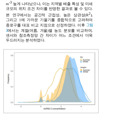
-3
m
높게 나타났으나, 이는 지역별 배출 특성 및 미세
규모의 위치 조건 차이를 반영한 결과로 볼 수 있다.
2
본 연구에서는 공간적 근접성, 높은 상관성(R
),
그리고 1에 가까운 기울기를 종합적으로 고려하여
그림
종로구를 대표 비교 지점으로 선정하였다. 이후
3
에서는 계절(여름, 겨울)별 농도 분포를 비교하여,
센서와 참조측정망 간 차이가 어느 조건에서 더욱
두드러지는 분석하였다.