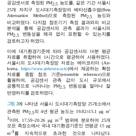
공감센서로 측정된 PM
농도를, 같은 기간 서울시
2.5
25개 자치구 도시대기측정망의 베타선흡수법(Beta
Attenuation Method)으로 측정된 PM
농도와
2.5
비교하였다. 다지점 참조기기 측정 결과와의 비교
분석을 통해 공감센서의 관측 결과가 서울시의
PM
변동성을 왜곡 없이 표현할 수 있는지를
2.5
검토하고자 하였다.
이에 대기환경기준에 따라 공감센서의 10분 평균
자료를 취합하여 1시간으로 평균하여 사용하였다.
서울시의 도시대기측정망 자료는 에어코리아 (Air-
korea,
https://www.airkorea.or.kr
)에서 제공하는 확정
자료를 종합 참조 기준(ensemble reference)으로
활용하여, 공감센서 관측 값이 도시 규모에서
공통적으로 나타나는 PM
변동성을 얼마나 잘
2.5
반영하지를 검토하였다.
그림 2
에 나타낸 서울시 도시대기측정망 25개소에서
-
관측된 PM
의 4년 평균 농도는 19.82±15.1 μg m
2.5
3
-3
이며, 17.59~20.26 μg m
범위에 분포하여 25개
모든 측정소에서 국내 대기환경기준인 연평균 15 μg
-3
m
를 지속적으로 초과한 것으로 나타났다.