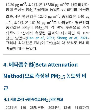
-3
-3
12.20 μg m
, 최대값은 187.50 μg m
로 산출되었다.
함께 측정된 PM
자료에도 동일한 2σ 필터를 적용한
1
-3
결과, 4년 평균값은 12.40 μg m
, 중앙값은 8.40 μg
-3
-3
m
, 최대값은 160.50 μg m
로 나타났다. 평균값과
중간값은 PM
이 PM
의 약 70% 수준으로 과거
1
2.5
제주도 고산에서 측정된 결과와 비교하면 약 10%
Han
et al
., 2023
Shang
et al
., 2021
정도 낮았다(
;
).
그러나 최대값은 PM
이 PM
의 약 86%로 PM
의
1
2.5
1
비율이 매우 높았다.
4. 베타흡수법(Beta Attenuation
Method)으로 측정된 PM
농도와 비
2.5
교
4. 1 서울 25개 구별 측정소 PM
와의 비교
2.5
2021년 1월 28일부터 2024년 12월 31일까지