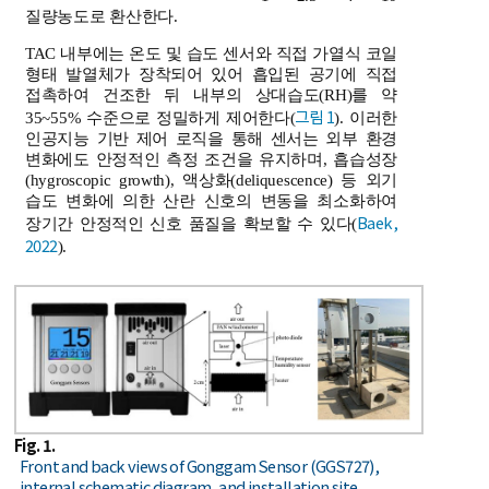
질량농도로 환산한다.
TAC 내부에는 온도 및 습도 센서와 직접 가열식 코일
형태 발열체가 장착되어 있어 흡입된 공기에 직접
접촉하여 건조한 뒤 내부의 상대습도(RH)를 약
그림 1
35~55% 수준으로 정밀하게 제어한다(
). 이러한
인공지능 기반 제어 로직을 통해 센서는 외부 환경
변화에도 안정적인 측정 조건을 유지하며, 흡습성장
(hygroscopic growth), 액상화(deliquescence) 등 외기
습도 변화에 의한 산란 신호의 변동을 최소화하여
Baek,
장기간 안정적인 신호 품질을 확보할 수 있다(
2022
).
Fig. 1.
Front and back views of Gonggam Sensor (GGS727),
internal schematic diagram, and installation site