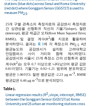
stations (blue dots) across Seoul and Korea University
(red dot) where Gonggam Sensor (GGS727) is used to
measure PM
.
2.5
25개 구별 관측소의 측정자료와 공감센서 측정자료
간 상관성을 선형회귀 직선의 기울기(slope), 절편
(intercept), 평균 제곱근 오차(Root Mean Squared Error,
2
RMSE), 및 결정 계수(R
)를 지표로 활용하여
표 1
분석하였다. 결과는
에 각 측정소의 PM
4년
2.5
평균농도와 공감센서가 설치된 고려대학교
안암캠퍼스 사이 거리와 함께 제시하였다.
공감센서와 서울시 25개 측정소 간의 선형회귀 결정
2
계수(R
)는 모두 0.7 이상으로 나타났으며 평균 값은
0.81이었다. 기울기는 0.92~1.21 범위에 분포하였고
-3
평균은 1.06이다. 절편 평균값은 -2.23 μg m
, RMSE
-3
평균값은 6.46 μg m
으로 분석되었다.
Table 1.
2
Linear regression results (R
, slope, intercept, RMSE)
between the Gonggam Sensor (GGS727) at Korea
University and 25 urban air monitoring stations cross