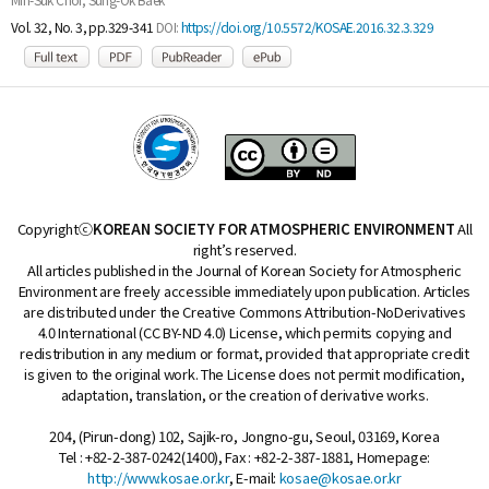
Vol. 32, No. 3, pp.329-341
DOI:
https://doi.org/10.5572/KOSAE.2016.32.3.329
Copyrightⓒ
KOREAN SOCIETY FOR ATMOSPHERIC ENVIRONMENT
All
right’s reserved.
All articles published in the Journal of Korean Society for Atmospheric
Environment are freely accessible immediately upon publication. Articles
are distributed under the Creative Commons Attribution-NoDerivatives
4.0 International (CC BY-ND 4.0) License, which permits copying and
redistribution in any medium or format, provided that appropriate credit
is given to the original work. The License does not permit modification,
adaptation, translation, or the creation of derivative works.
204, (Pirun-dong) 102, Sajik-ro, Jongno-gu, Seoul, 03169, Korea
Tel : +82-2-387-0242(1400), Fax : +82-2-387-1881, Homepage:
http://www.kosae.or.kr
, E-mail:
kosae@kosae.or.kr