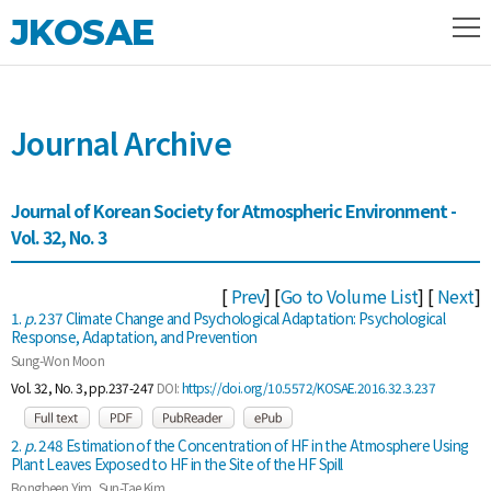
JKOSAE
Journal Archive
Journal of Korean Society for Atmospheric Environment -
Vol. 32, No. 3
[
Prev
] [
Go to Volume List
] [
Next
]
1.
p.
237 Climate Change and Psychological Adaptation: Psychological
Response, Adaptation, and Prevention
Sung-Won Moon
Vol. 32, No. 3, pp.237-247
DOI:
https://doi.org/10.5572/KOSAE.2016.32.3.237
2.
p.
248 Estimation of the Concentration of HF in the Atmosphere Using
Plant Leaves Exposed to HF in the Site of the HF Spill
Bongbeen Yim, Sun-Tae Kim