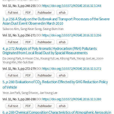
Vol. 32, No. 3, pp.248-255
DOI:
https://doi.org/10.5572/KOSAE.2016.32.3.248
3.
p.
256 A Study on the Outbreak and Transport Processes of the Severe
Asian Dust Event Observed in March 2010
Sukwoo Kim, Sang-Keun Song, Seung-Bum Han
Vol. 32, No. 3, pp.256-271
DOI:
https://doi.org/10.5572/KOSAE.2016.32.3.256
4.
p.
272 Analysis of Poly Aromatic Hydrocarbon (PAH) Pollutants
Originated from Local Road Dust by Spacial Measurements
Da-Jeong Park, In-Hwan Cho, Kwang-Yul Lee, Kihong Park, Yeong-Jae Lee, Joon-
Young Ahn, Min-Suk Bae
Vol. 32, No. 3, pp.272-279
DOI:
https://doi.org/10.5572/KOSAE.2016.32.3.272
5.
p.
280 Evaluation of CO
Reduction Effected by GHG Reduction Policy
2
of Vehicle
Yeon Jae Park, Sang Il Kwon, Jae Young Lee
Vol. 32, No. 3, pp.280-288
DOI:
https://doi.org/10.5572/KOSAE.2016.32.3.280
6.
p.
289 Chemical Composition Characteristics of Atmospheric Aerosols in