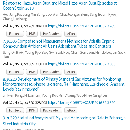
Relation to Haze, Asian Dust and Mixed Haze-Asian Dust Episodes at
Gosan Site in 2013
Hee-Jung Ko, Jung-Min Song, Joo Wan Cha, Jeongeun Kim, Sang-Boom Ryoo,
Chang-Hee Kang
Vol. 32, No. 3, pp.289-304
DOI:
https://doi.org/10.5572/KOSAE.2016.32.3.289
7.
p.
305 Comparison of Measurement Methods for Volatile Organic
Compounds in Ambient Air Using Adsorbent Tubes and Canisters
Sung-Ok Baek, Young-Kyo Seo, Gwi-Seok Heo, Chan-Gon Jeon, Min-do Lee, Jin-Seok
Han
Vol. 32, No. 3, pp.305-319
DOI:
https://doi.org/10.5572/KOSAE.2016.32.3.305
8.
p.
320 Development of Primary Standard Gas Mixtures for Monitoring
Monoterpenes (α-pinene, 3-carene, R-(+)-limonene, 1,8-cineole) Ambient
Levels (at 2 nmol/mol)
Ji Hwan Kang, Mi Eon Kim, Young Doo Kim, Young Woo Rhee, Sangil Lee
Vol. 32, No. 3, pp.320-328
DOI:
https://doi.org/10.5572/KOSAE.2016.32.3.320
9.
p.
329 Statistical Analysis of PM
and Meteorological Data in Pohang, a
10
Steel-Industrial City
Min-Suk Choi, Sung-Ok Baek