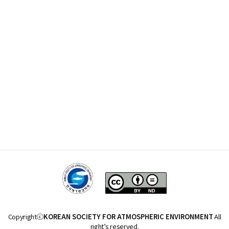
Copyrightⓒ
KOREAN SOCIETY FOR ATMOSPHERIC ENVIRONMENT
All
right’s reserved.