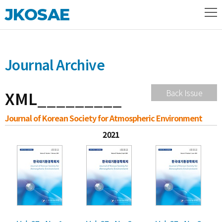
JKOSAE
Journal Archive
XML_________
Back Issue
Journal of Korean Society for Atmospheric Environment
2021