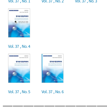
Vol. 37 , No. 1
Vol. 37 , No. 2
Vol. 37 , No. 3
Vol. 37 , No. 4
Vol. 37 , No. 5
Vol. 37 , No. 6