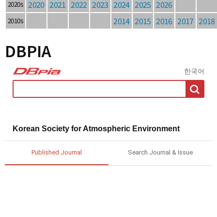
2020
2021
2022
2023
2024
2025
2026
2020s
2014
2015
2016
2017
2018
2010s
DBPIA