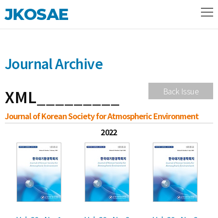
JKOSAE
Journal Archive
XML_________
Back Issue
Journal of Korean Society for Atmospheric Environment
2022