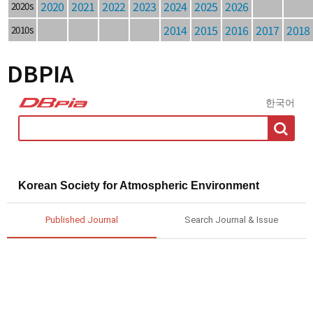
2020
2021
2022
2023
2024
2025
2026
2020s
2014
2015
2016
2017
2018
2010s
DBPIA