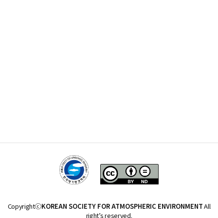
Copyrightⓒ
KOREAN SOCIETY FOR ATMOSPHERIC ENVIRONMENT
All
right’s reserved.