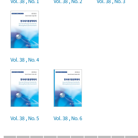
Vol. 38 , No. 1
Vol. 38 , No. 2
Vol. 38 , No. 3
Vol. 38 , No. 4
Vol. 38 , No. 5
Vol. 38 , No. 6